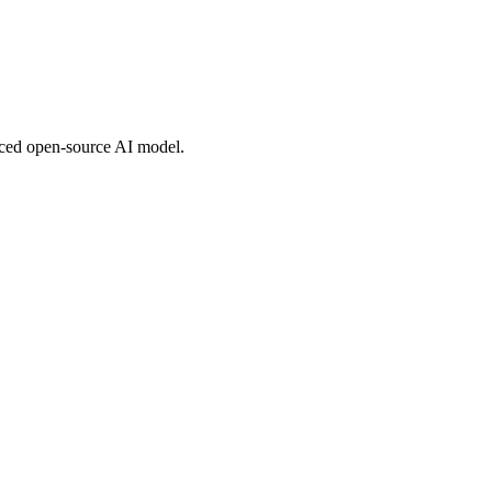
nced open-source AI model.