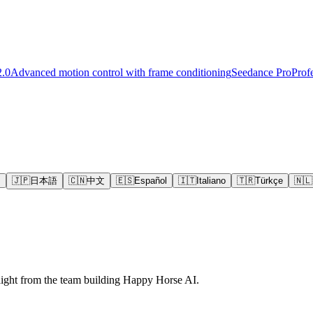
2.0
Advanced motion control with frame conditioning
Seedance Pro
Prof
s
🇯🇵
日本語
🇨🇳
中文
🇪🇸
Español
🇮🇹
Italiano
🇹🇷
Türkçe
🇳🇱
raight from the team building Happy Horse AI.