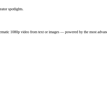
ator spotlights.
inematic 1080p video from text or images — powered by the most adva