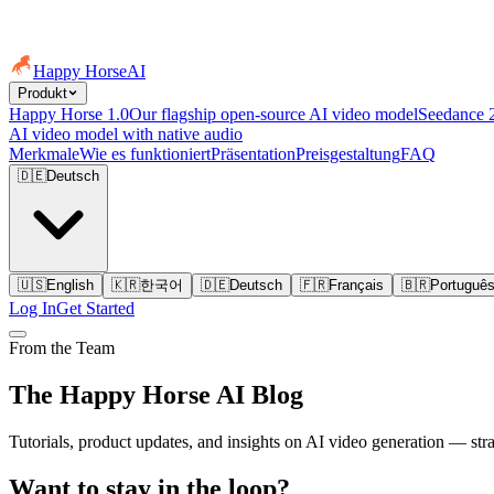
Happy Horse
AI
Produkt
Happy Horse 1.0
Our flagship open-source AI video model
Seedance 
AI video model with native audio
Merkmale
Wie es funktioniert
Präsentation
Preisgestaltung
FAQ
🇩🇪
Deutsch
🇺🇸
English
🇰🇷
한국어
🇩🇪
Deutsch
🇫🇷
Français
🇧🇷
Portuguê
Log In
Get Started
From the Team
The Happy Horse AI Blog
Tutorials, product updates, and insights on AI video generation — st
Want to stay in the loop?