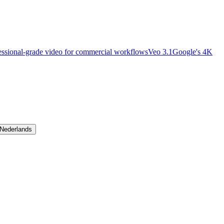
essional-grade video for commercial workflows
Veo 3.1
Google's 4K
Nederlands