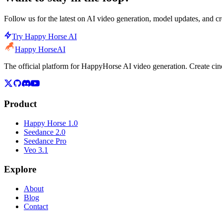
Follow us for the latest on AI video generation, model updates, and cre
Try Happy Horse AI
Happy Horse
AI
The official platform for HappyHorse AI video generation. Create c
Product
Happy Horse 1.0
Seedance 2.0
Seedance Pro
Veo 3.1
Explore
About
Blog
Contact