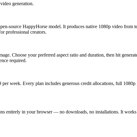
video generation.
 open-source HappyHorse model. It produces native 1080p video from te
or professional creators.
image. Choose your preferred aspect ratio and duration, then hit gene
ence required.
99 per week. Every plan includes generous credit allocations, full 1080
 entirely in your browser — no downloads, no installations. It works on