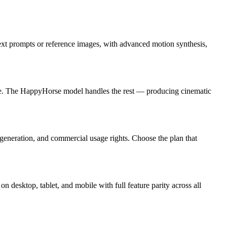
xt prompts or reference images, with advanced motion synthesis,
rate. The HappyHorse model handles the rest — producing cinematic
p generation, and commercial usage rights. Choose the plan that
 desktop, tablet, and mobile with full feature parity across all