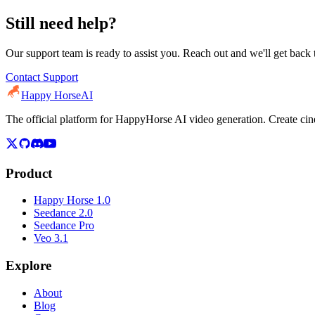
Still need help?
Our support team is ready to assist you. Reach out and we'll get back 
Contact Support
Happy Horse
AI
The official platform for HappyHorse AI video generation. Create c
Product
Happy Horse 1.0
Seedance 2.0
Seedance Pro
Veo 3.1
Explore
About
Blog