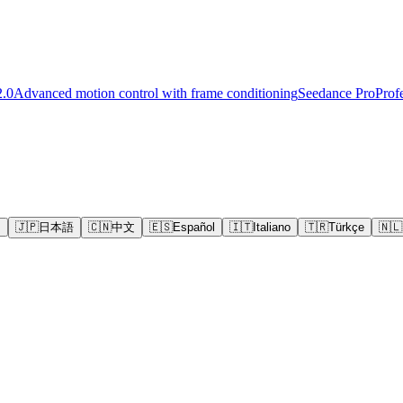
2.0
Advanced motion control with frame conditioning
Seedance Pro
Prof
s
🇯🇵
日本語
🇨🇳
中文
🇪🇸
Español
🇮🇹
Italiano
🇹🇷
Türkçe
🇳🇱