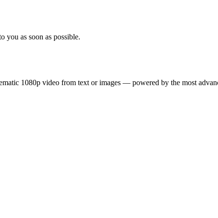
to you as soon as possible.
inematic 1080p video from text or images — powered by the most adva