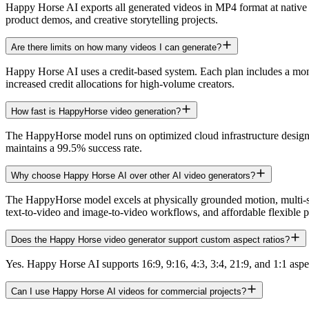
Happy Horse AI exports all generated videos in MP4 format at native 
product demos, and creative storytelling projects.
Are there limits on how many videos I can generate?
Happy Horse AI uses a credit-based system. Each plan includes a monthl
increased credit allocations for high-volume creators.
How fast is HappyHorse video generation?
The HappyHorse model runs on optimized cloud infrastructure design
maintains a 99.5% success rate.
Why choose Happy Horse AI over other AI video generators?
The HappyHorse model excels at physically grounded motion, multi-s
text-to-video and image-to-video workflows, and affordable flexible p
Does the Happy Horse video generator support custom aspect ratios?
Yes. Happy Horse AI supports 16:9, 9:16, 4:3, 3:4, 21:9, and 1:1 aspec
Can I use Happy Horse AI videos for commercial projects?