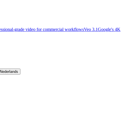
essional-grade video for commercial workflows
Veo 3.1
Google's 4K
Nederlands