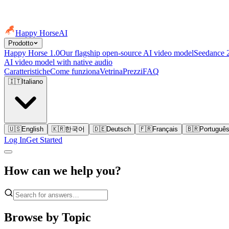
Happy Horse
AI
Prodotto
Happy Horse 1.0
Our flagship open-source AI video model
Seedance 
AI video model with native audio
Caratteristiche
Come funziona
Vetrina
Prezzi
FAQ
🇮🇹
Italiano
🇺🇸
English
🇰🇷
한국어
🇩🇪
Deutsch
🇫🇷
Français
🇧🇷
Portuguê
Log In
Get Started
How can we help you?
Browse by Topic