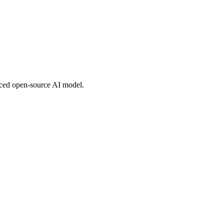
nced open-source AI model.