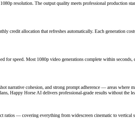
1080p resolution. The output quality meets professional production stan
y credit allocation that refreshes automatically. Each generation costs 
ed for speed. Most 1080p video generations complete within seconds, 
hot narrative cohesion, and strong prompt adherence — areas where ma
lans, Happy Horse AI delivers professional-grade results without the le
t ratios — covering everything from widescreen cinematic to vertical so