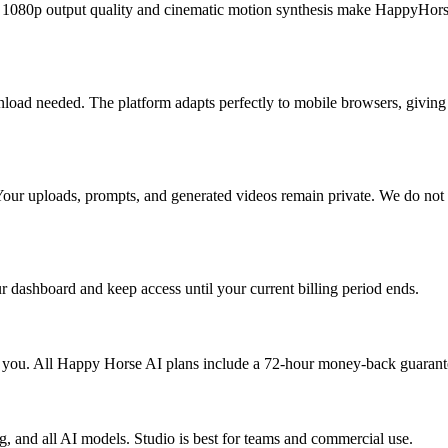
e 1080p output quality and cinematic motion synthesis make HappyHorse
load needed. The platform adapts perfectly to mobile browsers, givin
Your uploads, prompts, and generated videos remain private. We do not u
dashboard and keep access until your current billing period ends.
for you. All Happy Horse AI plans include a 72-hour money-back guarant
ng, and all AI models. Studio is best for teams and commercial use.