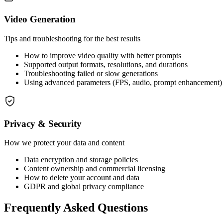
Video Generation
Tips and troubleshooting for the best results
How to improve video quality with better prompts
Supported output formats, resolutions, and durations
Troubleshooting failed or slow generations
Using advanced parameters (FPS, audio, prompt enhancement)
Privacy & Security
How we protect your data and content
Data encryption and storage policies
Content ownership and commercial licensing
How to delete your account and data
GDPR and global privacy compliance
Frequently Asked Questions