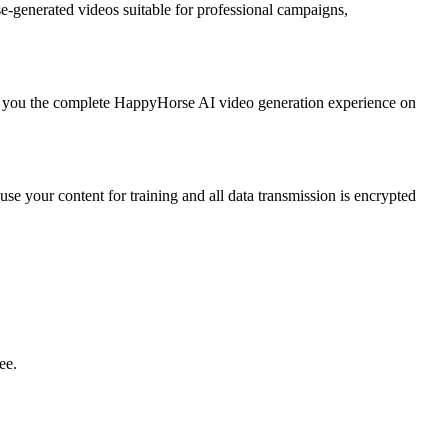
-generated videos suitable for professional campaigns,
g you the complete HappyHorse AI video generation experience on
se your content for training and all data transmission is encrypted
ee.