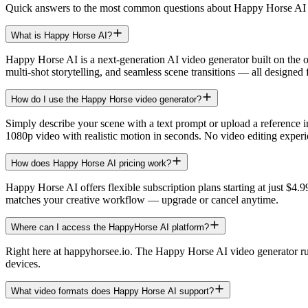
Quick answers to the most common questions about Happy Horse AI 
What is Happy Horse AI?
Happy Horse AI is a next-generation AI video generator built on the
multi-shot storytelling, and seamless scene transitions — all designed f
How do I use the Happy Horse video generator?
Simply describe your scene with a text prompt or upload a reference 
1080p video with realistic motion in seconds. No video editing experi
How does Happy Horse AI pricing work?
Happy Horse AI offers flexible subscription plans starting at just $4.
matches your creative workflow — upgrade or cancel anytime.
Where can I access the HappyHorse AI platform?
Right here at happyhorsee.io. The Happy Horse AI video generator runs
devices.
What video formats does Happy Horse AI support?