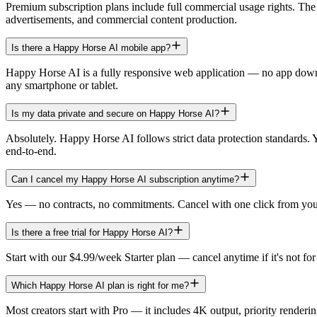
Premium subscription plans include full commercial usage rights. Th
advertisements, and commercial content production.
Is there a Happy Horse AI mobile app?
Happy Horse AI is a fully responsive web application — no app down
any smartphone or tablet.
Is my data private and secure on Happy Horse AI?
Absolutely. Happy Horse AI follows strict data protection standards. 
end-to-end.
Can I cancel my Happy Horse AI subscription anytime?
Yes — no contracts, no commitments. Cancel with one click from your 
Is there a free trial for Happy Horse AI?
Start with our $4.99/week Starter plan — cancel anytime if it's not 
Which Happy Horse AI plan is right for me?
Most creators start with Pro — it includes 4K output, priority renderi