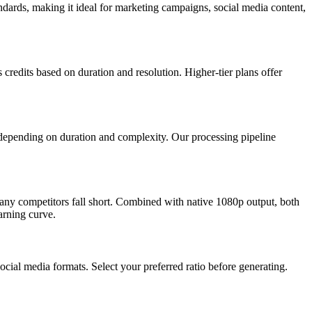
dards, making it ideal for marketing campaigns, social media content,
credits based on duration and resolution. Higher-tier plans offer
depending on duration and complexity. Our processing pipeline
ny competitors fall short. Combined with native 1080p output, both
arning curve.
cial media formats. Select your preferred ratio before generating.