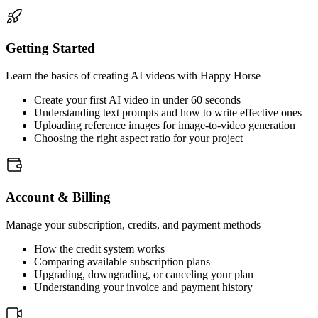
Getting Started
Learn the basics of creating AI videos with Happy Horse
Create your first AI video in under 60 seconds
Understanding text prompts and how to write effective ones
Uploading reference images for image-to-video generation
Choosing the right aspect ratio for your project
Account & Billing
Manage your subscription, credits, and payment methods
How the credit system works
Comparing available subscription plans
Upgrading, downgrading, or canceling your plan
Understanding your invoice and payment history