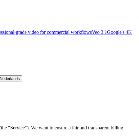
essional-grade video for commercial workflows
Veo 3.1
Google's 4K
Nederlands
the "Service"). We want to ensure a fair and transparent billing