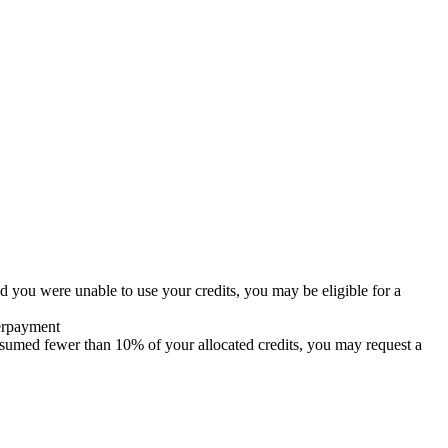
d you were unable to use your credits, you may be eligible for a
verpayment
onsumed fewer than 10% of your allocated credits, you may request a