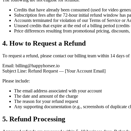
Credits that have already been consumed (used for video genera
Subscription fees after the 72-hour initial refund window has pas
Accounts terminated for violation of our Terms of Service or A
Unused credits that expire at the end of a billing period (credits 
Price differences resulting from promotional pricing, discounts,
4. How to Request a Refund
To request a refund, please contact our billing team within 14 days of 
Email: billing@happyhorsee.io
Subject Line: Refund Request — [Your Account Email]
Please include:
The email address associated with your account
The date and amount of the charge
The reason for your refund request
Any supporting documentation (e.g., screenshots of duplicate c
5. Refund Processing