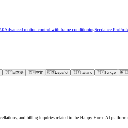
2.0
Advanced motion control with frame conditioning
Seedance Pro
Prof
s
🇯🇵
日本語
🇨🇳
中文
🇪🇸
Español
🇮🇹
Italiano
🇹🇷
Türkçe
🇳🇱
ellations, and billing inquiries related to the Happy Horse AI platform (