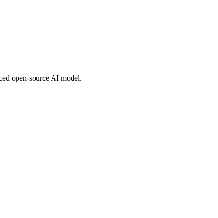
nced open-source AI model.