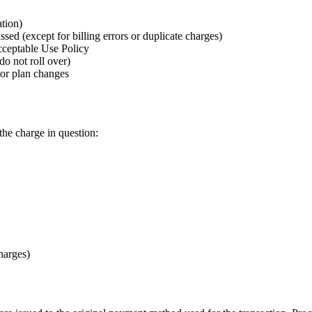
tion)
sed (except for billing errors or duplicate charges)
cceptable Use Policy
do not roll over)
 or plan changes
the charge in question:
harges)