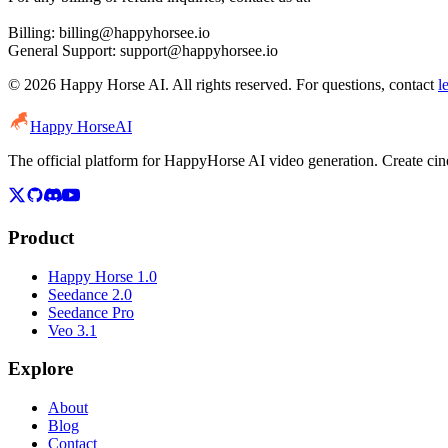
Billing: billing@happyhorsee.io
General Support: support@happyhorsee.io
© 2026 Happy Horse AI. All rights reserved. For questions, contact
l
Happy Horse
AI
The official platform for HappyHorse AI video generation. Create c
Product
Happy Horse 1.0
Seedance 2.0
Seedance Pro
Veo 3.1
Explore
About
Blog
Contact