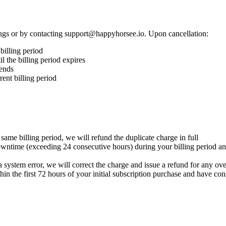
ings or by contacting support@happyhorsee.io. Upon cancellation:
 billing period
il the billing period expires
 ends
rent billing period
ame billing period, we will refund the duplicate charge in full
downtime (exceeding 24 consecutive hours) during your billing period an
a system error, we will correct the charge and issue a refund for any o
hin the first 72 hours of your initial subscription purchase and have c