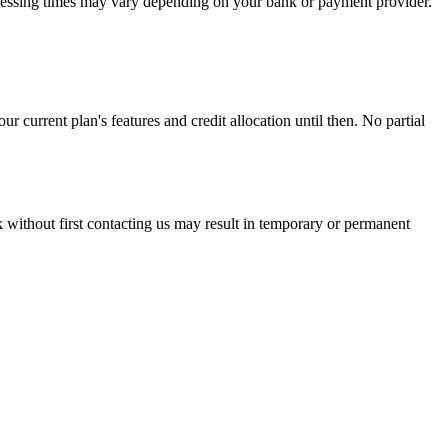
ocessing times may vary depending on your bank or payment provider.
r current plan's features and credit allocation until then. No partial
without first contacting us may result in temporary or permanent