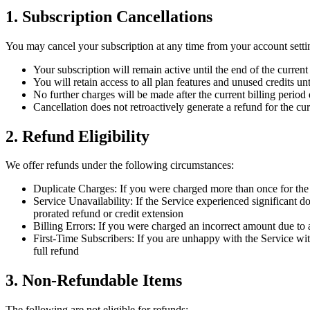
1. Subscription Cancellations
You may cancel your subscription at any time from your account sett
Your subscription will remain active until the end of the current
You will retain access to all plan features and unused credits unt
No further charges will be made after the current billing period
Cancellation does not retroactively generate a refund for the cur
2. Refund Eligibility
We offer refunds under the following circumstances:
Duplicate Charges: If you were charged more than once for the s
Service Unavailability: If the Service experienced significant 
prorated refund or credit extension
Billing Errors: If you were charged an incorrect amount due to 
First-Time Subscribers: If you are unhappy with the Service wit
full refund
3. Non-Refundable Items
The following are not eligible for refunds: