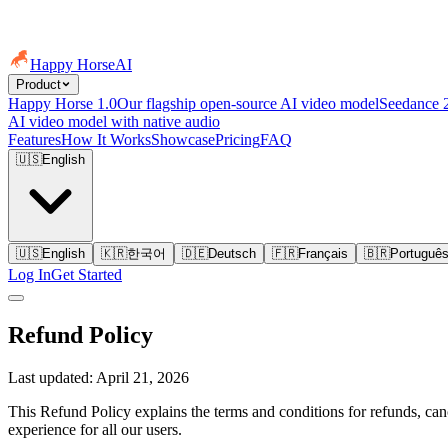
Happy Horse
AI
Product
Happy Horse 1.0
Our flagship open-source AI video model
Seedance 
AI video model with native audio
Features
How It Works
Showcase
Pricing
FAQ
🇺🇸
English
🇺🇸
English
🇰🇷
한국어
🇩🇪
Deutsch
🇫🇷
Français
🇧🇷
Portuguê
Log In
Get Started
Refund Policy
Last updated: April 21, 2026
This Refund Policy explains the terms and conditions for refunds, canc
experience for all our users.