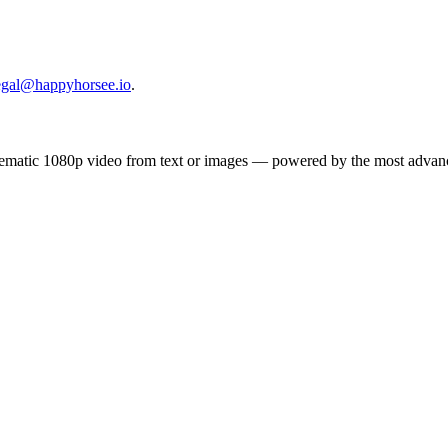
egal@happyhorsee.io
.
inematic 1080p video from text or images — powered by the most adva