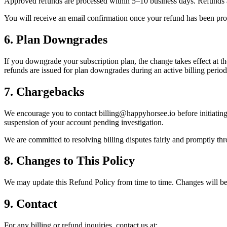
Approved refunds are processed within 5–10 business days. Refunds a
You will receive an email confirmation once your refund has been pro
6. Plan Downgrades
If you downgrade your subscription plan, the change takes effect at the 
refunds are issued for plan downgrades during an active billing period
7. Chargebacks
We encourage you to contact billing@happyhorsee.io before initiating
suspension of your account pending investigation.
We are committed to resolving billing disputes fairly and promptly t
8. Changes to This Policy
We may update this Refund Policy from time to time. Changes will be
9. Contact
For any billing or refund inquiries, contact us at: