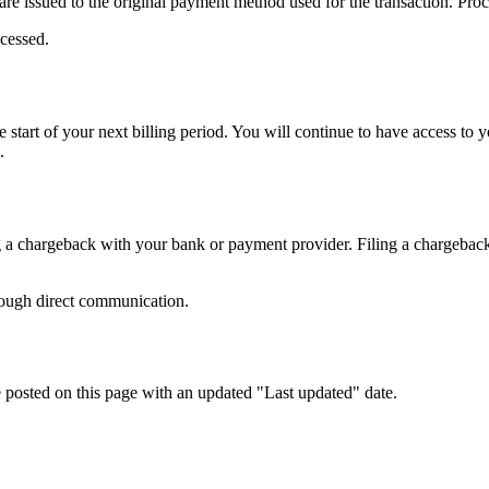
re issued to the original payment method used for the transaction. Pr
cessed.
start of your next billing period. You will continue to have access to you
.
 a chargeback with your bank or payment provider. Filing a chargeback 
hrough direct communication.
 posted on this page with an updated "Last updated" date.