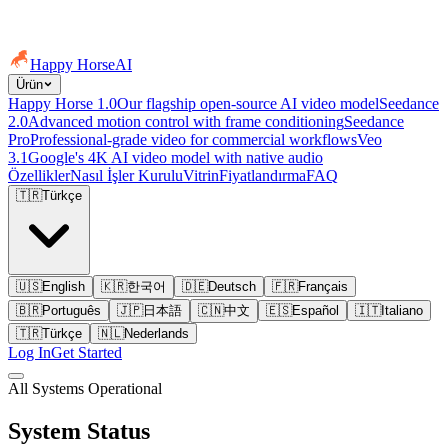
Happy Horse
AI
Ürün
Happy Horse 1.0
Our flagship open-source AI video model
Seedance
2.0
Advanced motion control with frame conditioning
Seedance
Pro
Professional-grade video for commercial workflows
Veo
3.1
Google's 4K AI video model with native audio
Özellikler
Nasıl İşler Kurulu
Vitrin
Fiyatlandırma
FAQ
🇹🇷
Türkçe
🇺🇸
English
🇰🇷
한국어
🇩🇪
Deutsch
🇫🇷
Français
🇧🇷
Português
🇯🇵
日本語
🇨🇳
中文
🇪🇸
Español
🇮🇹
Italiano
🇹🇷
Türkçe
🇳🇱
Nederlands
Log In
Get Started
All Systems Operational
System Status