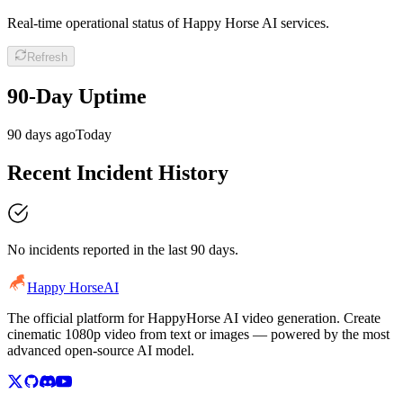
Real-time operational status of Happy Horse AI services.
Refresh
90-Day Uptime
90 days ago
Today
Recent Incident History
No incidents reported in the last 90 days.
Happy Horse
AI
The official platform for HappyHorse AI video generation. Create
cinematic 1080p video from text or images — powered by the most
advanced open-source AI model.