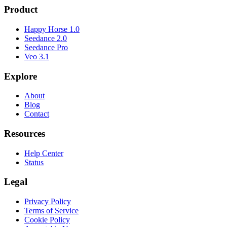
Product
Happy Horse 1.0
Seedance 2.0
Seedance Pro
Veo 3.1
Explore
About
Blog
Contact
Resources
Help Center
Status
Legal
Privacy Policy
Terms of Service
Cookie Policy