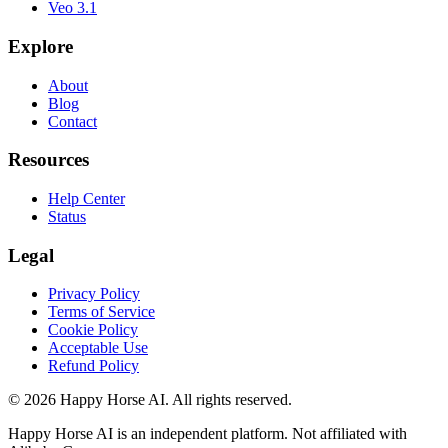
Veo 3.1
Explore
About
Blog
Contact
Resources
Help Center
Status
Legal
Privacy Policy
Terms of Service
Cookie Policy
Acceptable Use
Refund Policy
© 2026 Happy Horse AI. All rights reserved.
Happy Horse AI is an independent platform. Not affiliated with