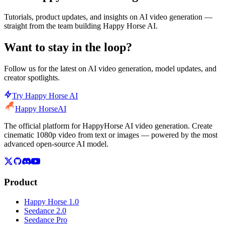
Tutorials, product updates, and insights on AI video generation —
straight from the team building Happy Horse AI.
Want to stay in the loop?
Follow us for the latest on AI video generation, model updates, and
creator spotlights.
Try Happy Horse AI
Happy Horse
AI
The official platform for HappyHorse AI video generation. Create
cinematic 1080p video from text or images — powered by the most
advanced open-source AI model.
Product
Happy Horse 1.0
Seedance 2.0
Seedance Pro