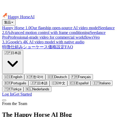
Happy Horse
AI
製品
Happy Horse 1.0
Our flagship open-source AI video model
Seedance
2.0
Advanced motion control with frame conditioning
Seedance
Pro
Professional-grade video for commercial workflows
Veo
3.1
Google's 4K AI video model with native audio
特徴
仕組み
ショーケース
価格設定
FAQ
🇯🇵
日本語
🇺🇸
English
🇰🇷
한국어
🇩🇪
Deutsch
🇫🇷
Français
🇧🇷
Português
🇯🇵
日本語
🇨🇳
中文
🇪🇸
Español
🇮🇹
Italiano
🇹🇷
Türkçe
🇳🇱
Nederlands
Log In
Get Started
From the Team
The Happy Horse AI Blog