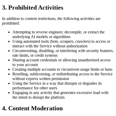
3. Prohibited Activities
In addition to content restrictions, the following activities are
prohibited:
Attempting to reverse engineer, decompile, or extract the
underlying AI models or algorithms
Using automated tools (bots, scrapers, crawlers) to access or
interact with the Service without authorization
Circumventing, disabling, or interfering with security features,
rate limits, or credit systems
Sharing account credentials or allowing unauthorized access
to your account
Creating multiple accounts to circumvent usage limits or bans
Reselling, sublicensing, or redistributing access to the Service
without express written permission
Using the Service in a way that disrupts or degrades its
performance for other users
Engaging in any activity that generates excessive load with
the intent to disrupt the platform
4. Content Moderation