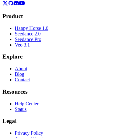
Product
Happy Horse 1.0
Seedance 2.0
Seedance Pro
Veo 3.1
Explore
About
Blog
Contact
Resources
Help Center
Status
Legal
Privacy Policy