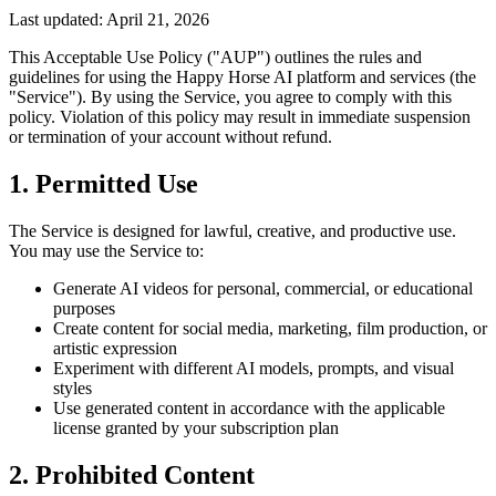
Last updated: April 21, 2026
This Acceptable Use Policy ("AUP") outlines the rules and
guidelines for using the Happy Horse AI platform and services (the
"Service"). By using the Service, you agree to comply with this
policy. Violation of this policy may result in immediate suspension
or termination of your account without refund.
1. Permitted Use
The Service is designed for lawful, creative, and productive use.
You may use the Service to:
Generate AI videos for personal, commercial, or educational
purposes
Create content for social media, marketing, film production, or
artistic expression
Experiment with different AI models, prompts, and visual
styles
Use generated content in accordance with the applicable
license granted by your subscription plan
2. Prohibited Content