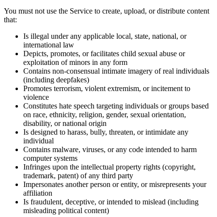
You must not use the Service to create, upload, or distribute content
that:
Is illegal under any applicable local, state, national, or
international law
Depicts, promotes, or facilitates child sexual abuse or
exploitation of minors in any form
Contains non-consensual intimate imagery of real individuals
(including deepfakes)
Promotes terrorism, violent extremism, or incitement to
violence
Constitutes hate speech targeting individuals or groups based
on race, ethnicity, religion, gender, sexual orientation,
disability, or national origin
Is designed to harass, bully, threaten, or intimidate any
individual
Contains malware, viruses, or any code intended to harm
computer systems
Infringes upon the intellectual property rights (copyright,
trademark, patent) of any third party
Impersonates another person or entity, or misrepresents your
affiliation
Is fraudulent, deceptive, or intended to mislead (including
misleading political content)