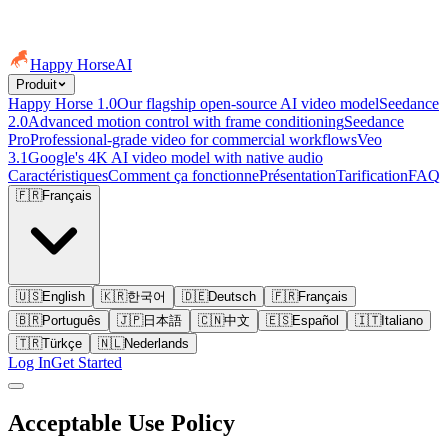
Happy Horse
AI
Produit
Happy Horse 1.0
Our flagship open-source AI video model
Seedance
2.0
Advanced motion control with frame conditioning
Seedance
Pro
Professional-grade video for commercial workflows
Veo
3.1
Google's 4K AI video model with native audio
Caractéristiques
Comment ça fonctionne
Présentation
Tarification
FAQ
🇫🇷
Français
🇺🇸
English
🇰🇷
한국어
🇩🇪
Deutsch
🇫🇷
Français
🇧🇷
Português
🇯🇵
日本語
🇨🇳
中文
🇪🇸
Español
🇮🇹
Italiano
🇹🇷
Türkçe
🇳🇱
Nederlands
Log In
Get Started
Acceptable Use Policy