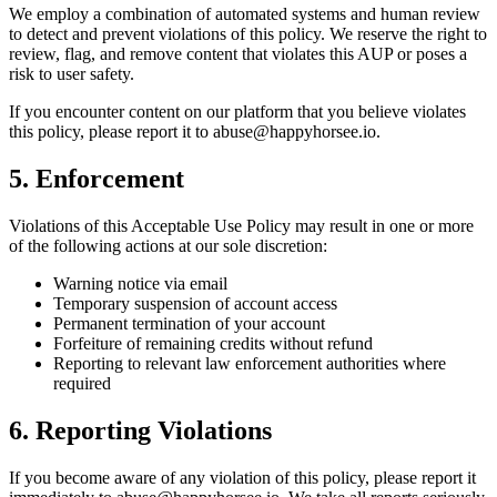
We employ a combination of automated systems and human review
to detect and prevent violations of this policy. We reserve the right to
review, flag, and remove content that violates this AUP or poses a
risk to user safety.
If you encounter content on our platform that you believe violates
this policy, please report it to abuse@happyhorsee.io.
5. Enforcement
Violations of this Acceptable Use Policy may result in one or more
of the following actions at our sole discretion:
Warning notice via email
Temporary suspension of account access
Permanent termination of your account
Forfeiture of remaining credits without refund
Reporting to relevant law enforcement authorities where
required
6. Reporting Violations
If you become aware of any violation of this policy, please report it