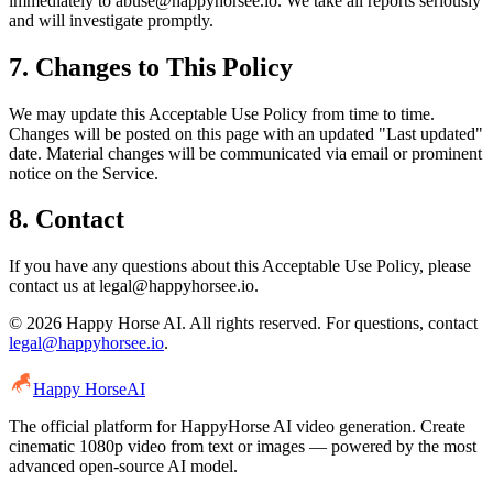
immediately to abuse@happyhorsee.io. We take all reports seriously
and will investigate promptly.
7. Changes to This Policy
We may update this Acceptable Use Policy from time to time.
Changes will be posted on this page with an updated "Last updated"
date. Material changes will be communicated via email or prominent
notice on the Service.
8. Contact
If you have any questions about this Acceptable Use Policy, please
contact us at legal@happyhorsee.io.
© 2026 Happy Horse AI. All rights reserved. For questions, contact
legal@happyhorsee.io
.
Happy Horse
AI
The official platform for HappyHorse AI video generation. Create
cinematic 1080p video from text or images — powered by the most
advanced open-source AI model.