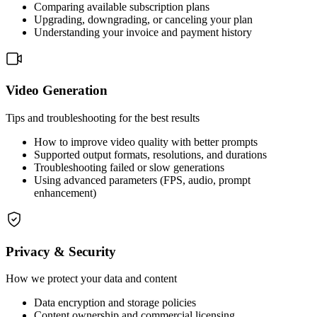
Comparing available subscription plans
Upgrading, downgrading, or canceling your plan
Understanding your invoice and payment history
Video Generation
Tips and troubleshooting for the best results
How to improve video quality with better prompts
Supported output formats, resolutions, and durations
Troubleshooting failed or slow generations
Using advanced parameters (FPS, audio, prompt
enhancement)
Privacy & Security
How we protect your data and content
Data encryption and storage policies
Content ownership and commercial licensing