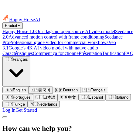
Happy Horse
AI
Produit
Happy Horse 1.0
Our flagship open-source AI video model
Seedance
2.0
Advanced motion control with frame conditioning
Seedance
Pro
Professional-grade video for commercial workflows
Veo
3.1
Google's 4K AI video model with native audio
Caractéristiques
Comment ça fonctionne
Présentation
Tarification
FAQ
🇫🇷
Français
🇺🇸
English
🇰🇷
한국어
🇩🇪
Deutsch
🇫🇷
Français
🇧🇷
Português
🇯🇵
日本語
🇨🇳
中文
🇪🇸
Español
🇮🇹
Italiano
🇹🇷
Türkçe
🇳🇱
Nederlands
Log In
Get Started
How can we help you?