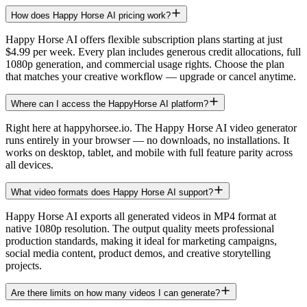
How does Happy Horse AI pricing work?
Happy Horse AI offers flexible subscription plans starting at just
$4.99 per week. Every plan includes generous credit allocations, full
1080p generation, and commercial usage rights. Choose the plan
that matches your creative workflow — upgrade or cancel anytime.
Where can I access the HappyHorse AI platform?
Right here at happyhorsee.io. The Happy Horse AI video generator
runs entirely in your browser — no downloads, no installations. It
works on desktop, tablet, and mobile with full feature parity across
all devices.
What video formats does Happy Horse AI support?
Happy Horse AI exports all generated videos in MP4 format at
native 1080p resolution. The output quality meets professional
production standards, making it ideal for marketing campaigns,
social media content, product demos, and creative storytelling
projects.
Are there limits on how many videos I can generate?