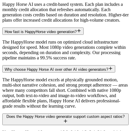
Happy Horse AI uses a credit-based system. Each plan includes a
monthly credit allocation that refreshes automatically. Each
generation costs credits based on duration and resolution. Higher-tier
plans offer increased credit allocations for high-volume creators.
How fast is HappyHorse video generation?
The HappyHorse model runs on optimized cloud infrastructure
designed for speed. Most 1080p video generations complete within
seconds, depending on duration and complexity. Our processing
pipeline maintains a 99.5% success rate.
Why choose Happy Horse AI over other AI video generators?
The HappyHorse model excels at physically grounded motion,
multi-shot narrative cohesion, and strong prompt adherence — areas
where many competitors fall short. Combined with native 1080p
output, both text-to-video and image-to-video workflows, and
affordable flexible plans, Happy Horse AI delivers professional-
grade results without the learning curve.
Does the Happy Horse video generator support custom aspect ratios?