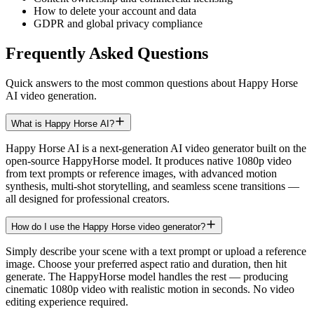
How to delete your account and data
GDPR and global privacy compliance
Frequently Asked Questions
Quick answers to the most common questions about Happy Horse
AI video generation.
What is Happy Horse AI?
Happy Horse AI is a next-generation AI video generator built on the
open-source HappyHorse model. It produces native 1080p video
from text prompts or reference images, with advanced motion
synthesis, multi-shot storytelling, and seamless scene transitions —
all designed for professional creators.
How do I use the Happy Horse video generator?
Simply describe your scene with a text prompt or upload a reference
image. Choose your preferred aspect ratio and duration, then hit
generate. The HappyHorse model handles the rest — producing
cinematic 1080p video with realistic motion in seconds. No video
editing experience required.