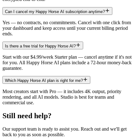
Can I cancel my Happy Horse AI subscription anytime?
Yes — no contracts, no commitments. Cancel with one click from
your dashboard and keep access until your current billing period
ends.
Is there a free trial for Happy Horse AI?
Start with our $4.99/week Starter plan — cancel anytime if it's not
for you. All Happy Horse AI plans include a 72-hour money-back
guarantee.
Which Happy Horse AI plan is right for me?
Most creators start with Pro — it includes 4K output, priority
rendering, and all AI models. Studio is best for teams and
commercial use.
Still need help?
Our support team is ready to assist you. Reach out and we'll get
back to you as soon as possible.