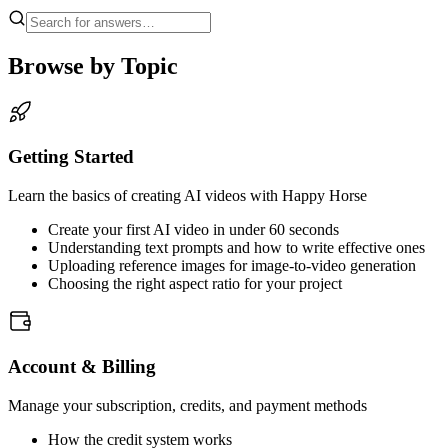
Browse by Topic
Getting Started
Learn the basics of creating AI videos with Happy Horse
Create your first AI video in under 60 seconds
Understanding text prompts and how to write effective ones
Uploading reference images for image-to-video generation
Choosing the right aspect ratio for your project
Account & Billing
Manage your subscription, credits, and payment methods
How the credit system works