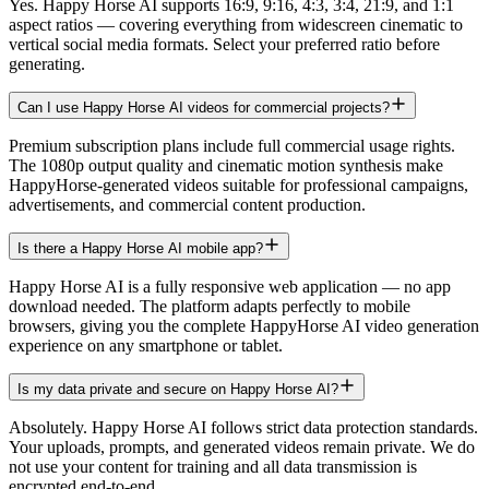
Yes. Happy Horse AI supports 16:9, 9:16, 4:3, 3:4, 21:9, and 1:1
aspect ratios — covering everything from widescreen cinematic to
vertical social media formats. Select your preferred ratio before
generating.
Can I use Happy Horse AI videos for commercial projects?
Premium subscription plans include full commercial usage rights.
The 1080p output quality and cinematic motion synthesis make
HappyHorse-generated videos suitable for professional campaigns,
advertisements, and commercial content production.
Is there a Happy Horse AI mobile app?
Happy Horse AI is a fully responsive web application — no app
download needed. The platform adapts perfectly to mobile
browsers, giving you the complete HappyHorse AI video generation
experience on any smartphone or tablet.
Is my data private and secure on Happy Horse AI?
Absolutely. Happy Horse AI follows strict data protection standards.
Your uploads, prompts, and generated videos remain private. We do
not use your content for training and all data transmission is
encrypted end-to-end.