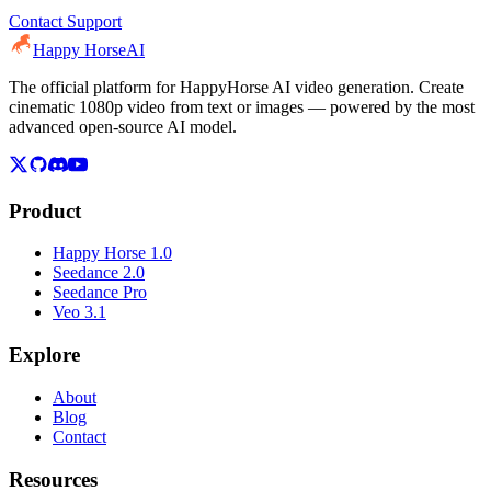
Contact Support
Happy Horse
AI
The official platform for HappyHorse AI video generation. Create
cinematic 1080p video from text or images — powered by the most
advanced open-source AI model.
Product
Happy Horse 1.0
Seedance 2.0
Seedance Pro
Veo 3.1
Explore
About
Blog
Contact
Resources