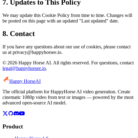
7. Updates to This Policy
We may update this Cookie Policy from time to time. Changes will
be posted on this page with an updated "Last updated" date.
8. Contact
If you have any questions about our use of cookies, please contact
us at privacy@happyhorsee.io.
© 2026 Happy Horse AI. All rights reserved. For questions, contact
legal@happyhorsee.io
.
Happy Horse
AI
The official platform for HappyHorse AI video generation. Create
cinematic 1080p video from text or images — powered by the most
advanced open-source AI model.
Product