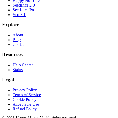
Happy Horse 1.0
Seedance 2.0
Seedance Pro
Veo 3.1
Explore
About
Blog
Contact
Resources
Help Center
Status
Legal
Privacy Policy
Terms of Service
Cookie Policy
Acceptable Use
Refund Policy
© 2026 Happy Horse AI. All rights reserved.