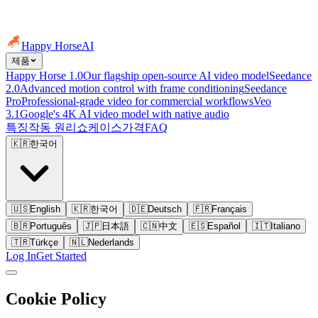
Happy Horse
AI
제품
Happy Horse 1.0
Our flagship open-source AI video model
Seedance
2.0
Advanced motion control with frame conditioning
Seedance
Pro
Professional-grade video for commercial workflows
Veo
3.1
Google's 4K AI video model with native audio
특징
작동 원리
쇼케이스
가격
FAQ
🇰🇷
한국어
🇺🇸
English
🇰🇷
한국어
🇩🇪
Deutsch
🇫🇷
Français
🇧🇷
Português
🇯🇵
日本語
🇨🇳
中文
🇪🇸
Español
🇮🇹
Italiano
🇹🇷
Türkçe
🇳🇱
Nederlands
Log In
Get Started
Cookie Policy