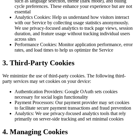
such as language selection, theme (dark mode), and billing
cycle preferences. These enhance your experience but are not
essential
Analytics Cookies: Help us understand how visitors interact
with our Service by collecting usage statistics anonymously.
We use privacy-focused analytics to track page views, session
duration, and feature usage without tracking individual users
across sites
Performance Cookies: Monitor application performance, error
rates, and load times to help us optimize the Service
3. Third-Party Cookies
We minimize the use of third-party cookies. The following third-
party services may set cookies on your device:
Authentication Providers: Google OAuth sets cookies
necessary for social login functionality
Payment Processors: Our payment provider may set cookies
to facilitate secure payment transactions and fraud prevention
Analytics: We use privacy-focused analytics tools that rely
primarily on server-side tracking and set minimal cookies
4. Managing Cookies