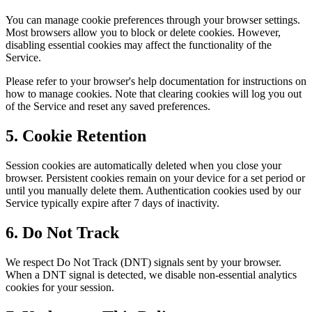
You can manage cookie preferences through your browser settings.
Most browsers allow you to block or delete cookies. However,
disabling essential cookies may affect the functionality of the
Service.
Please refer to your browser's help documentation for instructions on
how to manage cookies. Note that clearing cookies will log you out
of the Service and reset any saved preferences.
5. Cookie Retention
Session cookies are automatically deleted when you close your
browser. Persistent cookies remain on your device for a set period or
until you manually delete them. Authentication cookies used by our
Service typically expire after 7 days of inactivity.
6. Do Not Track
We respect Do Not Track (DNT) signals sent by your browser.
When a DNT signal is detected, we disable non-essential analytics
cookies for your session.