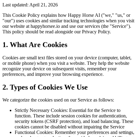
Last updated: April 21, 2026
This Cookie Policy explains how Happy Horse AI ("we," "us," or
"our") uses cookies and similar tracking technologies when you visit
our website at happyhorsee.io and use our services (the "Service").
This policy should be read alongside our Privacy Policy.
1. What Are Cookies
Cookies are small text files stored on your device (computer, tablet,
or mobile phone) when you visit a website. They help the website
recognize your device on subsequent visits, remember your
preferences, and improve your browsing experience.
2. Types of Cookies We Use
We categorize the cookies used on our Service as follows:
Strictly Necessary Cookies: Essential for the Service to
function. These include session cookies for authentication,
security tokens (CSRF protection), and load balancing. These
cookies cannot be disabled without impairing the Service
Functional Cookies: Remember your preferences and settings,