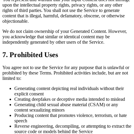
upon the intellectual property rights, privacy rights, or any other
rights of third parties. You shall not use the Service to generate
content that is illegal, harmful, defamatory, obscene, or otherwise
objectionable.
We do not claim ownership of your Generated Content. However,
you acknowledge that similar or identical content may be
independently generated by other users of the Service.
7. Prohibited Uses
You agree not to use the Service for any purpose that is unlawful or
prohibited by these Terms. Prohibited activities include, but are not
limited to:
Generating content depicting real individuals without their
explicit consent
Creating deepfakes or deceptive media intended to mislead
Generating child sexual abuse material (CSAM) or any
content sexualizing minors
Producing content that promotes violence, terrorism, or hate
speech
Reverse engineering, decompiling, or attempting to extract the
source code or models behind the Service