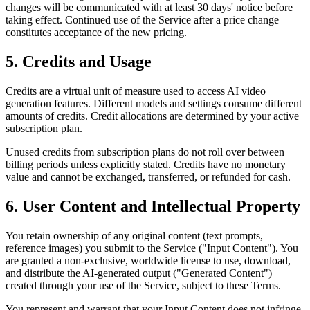
changes will be communicated with at least 30 days' notice before
taking effect. Continued use of the Service after a price change
constitutes acceptance of the new pricing.
5. Credits and Usage
Credits are a virtual unit of measure used to access AI video
generation features. Different models and settings consume different
amounts of credits. Credit allocations are determined by your active
subscription plan.
Unused credits from subscription plans do not roll over between
billing periods unless explicitly stated. Credits have no monetary
value and cannot be exchanged, transferred, or refunded for cash.
6. User Content and Intellectual Property
You retain ownership of any original content (text prompts,
reference images) you submit to the Service ("Input Content"). You
are granted a non-exclusive, worldwide license to use, download,
and distribute the AI-generated output ("Generated Content")
created through your use of the Service, subject to these Terms.
You represent and warrant that your Input Content does not infringe