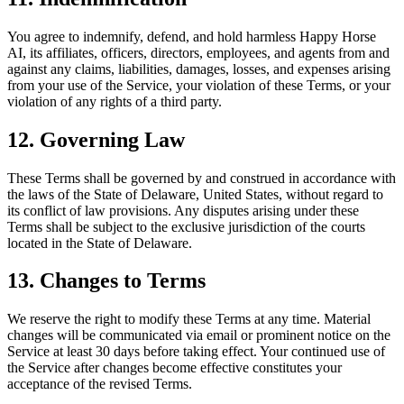
You agree to indemnify, defend, and hold harmless Happy Horse
AI, its affiliates, officers, directors, employees, and agents from and
against any claims, liabilities, damages, losses, and expenses arising
from your use of the Service, your violation of these Terms, or your
violation of any rights of a third party.
12. Governing Law
These Terms shall be governed by and construed in accordance with
the laws of the State of Delaware, United States, without regard to
its conflict of law provisions. Any disputes arising under these
Terms shall be subject to the exclusive jurisdiction of the courts
located in the State of Delaware.
13. Changes to Terms
We reserve the right to modify these Terms at any time. Material
changes will be communicated via email or prominent notice on the
Service at least 30 days before taking effect. Your continued use of
the Service after changes become effective constitutes your
acceptance of the revised Terms.