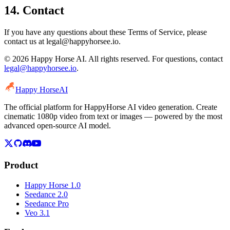
14. Contact
If you have any questions about these Terms of Service, please
contact us at legal@happyhorsee.io.
© 2026 Happy Horse AI. All rights reserved. For questions, contact
legal@happyhorsee.io
.
Happy Horse
AI
The official platform for HappyHorse AI video generation. Create
cinematic 1080p video from text or images — powered by the most
advanced open-source AI model.
Product
Happy Horse 1.0
Seedance 2.0
Seedance Pro
Veo 3.1