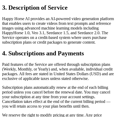
3. Description of Service
Happy Horse AI provides an AI-powered video generation platform
that enables users to create videos from text prompts and reference
images using advanced machine learning models including
HappyHorse 1.0, Veo 3.1, Seedance 1.5, and Seedance 2.0. The
Service operates on a credit-based system where users purchase
subscription plans or credit packages to generate content.
4. Subscriptions and Payments
Paid features of the Service are offered through subscription plans
(Weekly, Monthly, or Yearly) and, when available, individual credit
packages. All fees are stated in United States Dollars (USD) and are
exclusive of applicable taxes unless stated otherwise.
Subscription plans automatically renew at the end of each billing
period unless you cancel before the renewal date. You may cancel
your subscription at any time from your account settings.
Cancellation takes effect at the end of the current billing period —
you will retain access to your plan benefits until then.
We reserve the right to modify pricing at any time. Any price