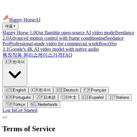
Happy Horse
AI
제품
Happy Horse 1.0
Our flagship open-source AI video model
Seedance
2.0
Advanced motion control with frame conditioning
Seedance
Pro
Professional-grade video for commercial workflows
Veo
3.1
Google's 4K AI video model with native audio
특징
작동 원리
쇼케이스
가격
FAQ
🇰🇷
한국어
🇺🇸
English
🇰🇷
한국어
🇩🇪
Deutsch
🇫🇷
Français
🇧🇷
Português
🇯🇵
日本語
🇨🇳
中文
🇪🇸
Español
🇮🇹
Italiano
🇹🇷
Türkçe
🇳🇱
Nederlands
Log In
Get Started
Terms of Service