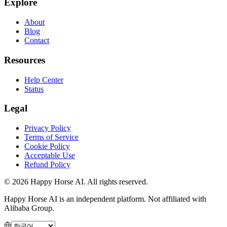
Explore
About
Blog
Contact
Resources
Help Center
Status
Legal
Privacy Policy
Terms of Service
Cookie Policy
Acceptable Use
Refund Policy
© 2026 Happy Horse AI. All rights reserved.
Happy Horse AI is an independent platform. Not affiliated with
Alibaba Group.