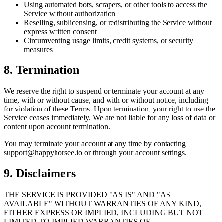
Using automated bots, scrapers, or other tools to access the
Service without authorization
Reselling, sublicensing, or redistributing the Service without
express written consent
Circumventing usage limits, credit systems, or security
measures
8. Termination
We reserve the right to suspend or terminate your account at any
time, with or without cause, and with or without notice, including
for violation of these Terms. Upon termination, your right to use the
Service ceases immediately. We are not liable for any loss of data or
content upon account termination.
You may terminate your account at any time by contacting
support@happyhorsee.io or through your account settings.
9. Disclaimers
THE SERVICE IS PROVIDED "AS IS" AND "AS
AVAILABLE" WITHOUT WARRANTIES OF ANY KIND,
EITHER EXPRESS OR IMPLIED, INCLUDING BUT NOT
LIMITED TO IMPLIED WARRANTIES OF