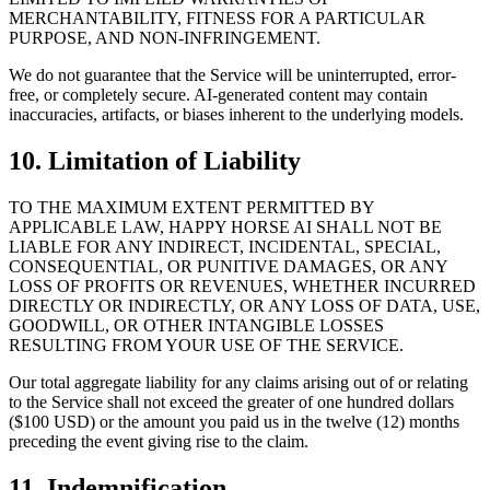
MERCHANTABILITY, FITNESS FOR A PARTICULAR
PURPOSE, AND NON-INFRINGEMENT.
We do not guarantee that the Service will be uninterrupted, error-
free, or completely secure. AI-generated content may contain
inaccuracies, artifacts, or biases inherent to the underlying models.
10. Limitation of Liability
TO THE MAXIMUM EXTENT PERMITTED BY
APPLICABLE LAW, HAPPY HORSE AI SHALL NOT BE
LIABLE FOR ANY INDIRECT, INCIDENTAL, SPECIAL,
CONSEQUENTIAL, OR PUNITIVE DAMAGES, OR ANY
LOSS OF PROFITS OR REVENUES, WHETHER INCURRED
DIRECTLY OR INDIRECTLY, OR ANY LOSS OF DATA, USE,
GOODWILL, OR OTHER INTANGIBLE LOSSES
RESULTING FROM YOUR USE OF THE SERVICE.
Our total aggregate liability for any claims arising out of or relating
to the Service shall not exceed the greater of one hundred dollars
($100 USD) or the amount you paid us in the twelve (12) months
preceding the event giving rise to the claim.
11. Indemnification