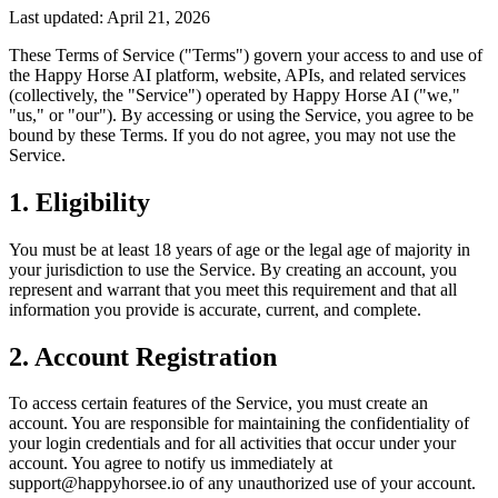
Last updated: April 21, 2026
These Terms of Service ("Terms") govern your access to and use of
the Happy Horse AI platform, website, APIs, and related services
(collectively, the "Service") operated by Happy Horse AI ("we,"
"us," or "our"). By accessing or using the Service, you agree to be
bound by these Terms. If you do not agree, you may not use the
Service.
1. Eligibility
You must be at least 18 years of age or the legal age of majority in
your jurisdiction to use the Service. By creating an account, you
represent and warrant that you meet this requirement and that all
information you provide is accurate, current, and complete.
2. Account Registration
To access certain features of the Service, you must create an
account. You are responsible for maintaining the confidentiality of
your login credentials and for all activities that occur under your
account. You agree to notify us immediately at
support@happyhorsee.io of any unauthorized use of your account.