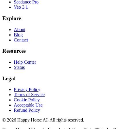
Seedance Pro
Veo 3.1
Explore
About
Blog
Contact
Resources
Help Center
Status
Legal
Privacy Policy
Terms of Service
Cookie Policy
Acceptable Use
Refund Policy
© 2026 Happy Horse AI. All rights reserved.