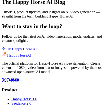
The Happy Horse AI Blog
Tutorials, product updates, and insights on AI video generation —
straight from the team building Happy Horse AI.
Want to stay in the loop?
Follow us for the latest on AI video generation, model updates, and
creator spotlights.
Try Happy Horse AI
Happy Horse
AI
The official platform for HappyHorse AI video generation. Create
cinematic 1080p video from text or images — powered by the most
advanced open-source AI model.
Product
Happy Horse 1.0
Seedance 2.0