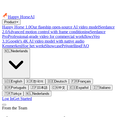
Happy Horse
AI
Product
Happy Horse 1.0
Our flagship open-source AI video model
Seedance
2.0
Advanced motion control with frame conditioning
Seedance
Pro
Professional-grade video for commercial workflows
Veo
3.1
Google's 4K AI video model with native audio
Kenmerken
Hoe het werkt
Showcase
Prijsstelling
FAQ
🇳🇱
Nederlands
🇺🇸
English
🇰🇷
한국어
🇩🇪
Deutsch
🇫🇷
Français
🇧🇷
Português
🇯🇵
日本語
🇨🇳
中文
🇪🇸
Español
🇮🇹
Italiano
🇹🇷
Türkçe
🇳🇱
Nederlands
Log In
Get Started
From the Team