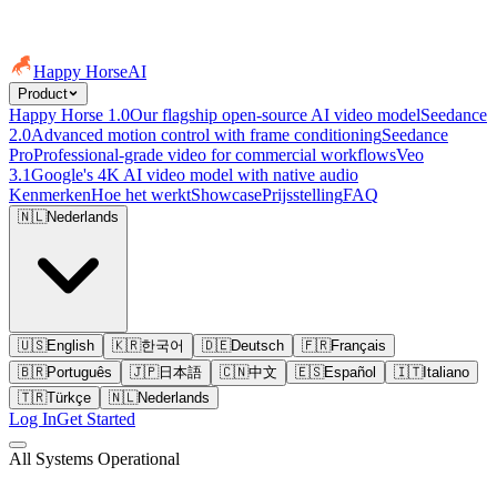
Happy Horse
AI
Product
Happy Horse 1.0
Our flagship open-source AI video model
Seedance
2.0
Advanced motion control with frame conditioning
Seedance
Pro
Professional-grade video for commercial workflows
Veo
3.1
Google's 4K AI video model with native audio
Kenmerken
Hoe het werkt
Showcase
Prijsstelling
FAQ
🇳🇱
Nederlands
🇺🇸
English
🇰🇷
한국어
🇩🇪
Deutsch
🇫🇷
Français
🇧🇷
Português
🇯🇵
日本語
🇨🇳
中文
🇪🇸
Español
🇮🇹
Italiano
🇹🇷
Türkçe
🇳🇱
Nederlands
Log In
Get Started
All Systems Operational