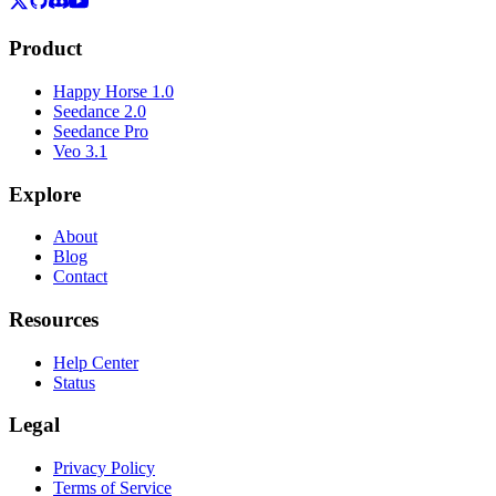
Product
Happy Horse 1.0
Seedance 2.0
Seedance Pro
Veo 3.1
Explore
About
Blog
Contact
Resources
Help Center
Status
Legal
Privacy Policy
Terms of Service