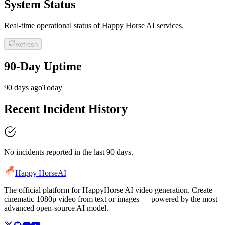
System Status
Real-time operational status of Happy Horse AI services.
Refresh
90-Day Uptime
90 days ago
Today
Recent Incident History
No incidents reported in the last 90 days.
Happy Horse
AI
The official platform for HappyHorse AI video generation. Create
cinematic 1080p video from text or images — powered by the most
advanced open-source AI model.