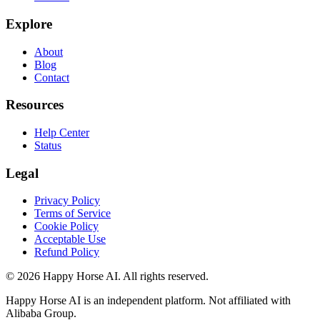
Explore
About
Blog
Contact
Resources
Help Center
Status
Legal
Privacy Policy
Terms of Service
Cookie Policy
Acceptable Use
Refund Policy
© 2026 Happy Horse AI. All rights reserved.
Happy Horse AI is an independent platform. Not affiliated with
Alibaba Group.