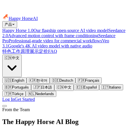
Happy Horse
AI
产品
Happy Horse 1.0
Our flagship open-source AI video model
Seedance
2.0
Advanced motion control with frame conditioning
Seedance
Pro
Professional-grade video for commercial workflows
Veo
3.1
Google's 4K AI video model with native audio
特色
工作原理
展示
定价
FAQ
🇨🇳
中文
🇺🇸
English
🇰🇷
한국어
🇩🇪
Deutsch
🇫🇷
Français
🇧🇷
Português
🇯🇵
日本語
🇨🇳
中文
🇪🇸
Español
🇮🇹
Italiano
🇹🇷
Türkçe
🇳🇱
Nederlands
Log In
Get Started
From the Team
The Happy Horse AI Blog