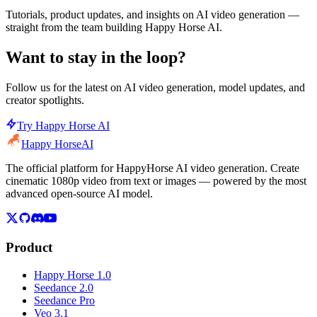
Tutorials, product updates, and insights on AI video generation —
straight from the team building Happy Horse AI.
Want to stay in the loop?
Follow us for the latest on AI video generation, model updates, and
creator spotlights.
Try Happy Horse AI
Happy Horse
AI
The official platform for HappyHorse AI video generation. Create
cinematic 1080p video from text or images — powered by the most
advanced open-source AI model.
Product
Happy Horse 1.0
Seedance 2.0
Seedance Pro
Veo 3.1